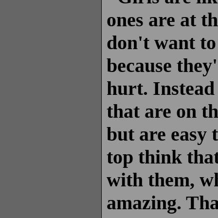
ones are at th
don't want to
because they'
hurt. Instead 
that are on t
but are easy 
top think tha
with them, wh
amazing. That