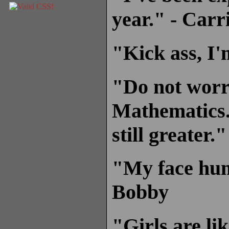
year." - Carr
"Kick ass, I'
"Do not worry
Mathematics.
still greater.
"My face hump
Bobby
"Girls are li