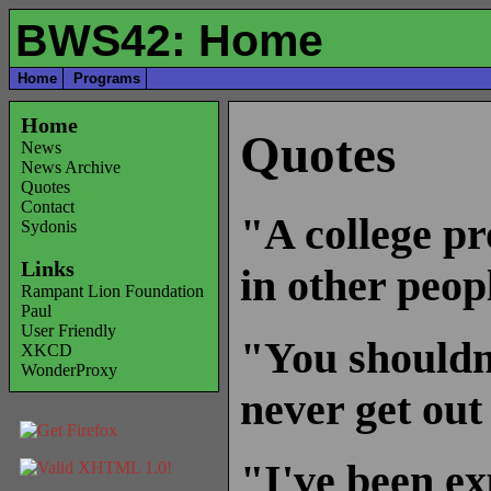
BWS42: Home
Home
Programs
Home
Quotes
News
News Archive
Quotes
Contact
"A college pr
Sydonis
Links
in other peop
Rampant Lion Foundation
Paul
User Friendly
"You shouldn't
XKCD
WonderProxy
never get out
"I've been ex