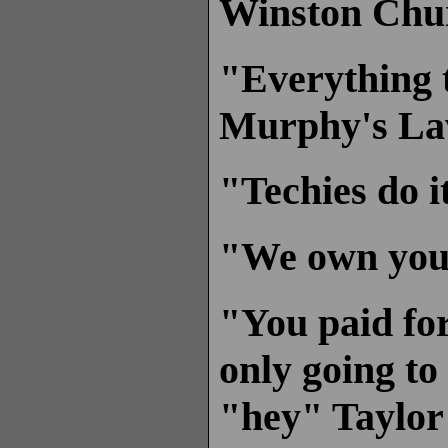
Winston Chur
"Everything t
Murphy's L
"Techies do i
"We own you.
"You paid for
only going to
"hey" Taylor