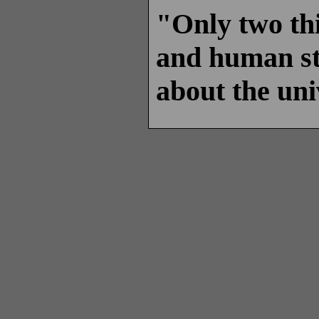
"Only two thi
and human stu
about the uni