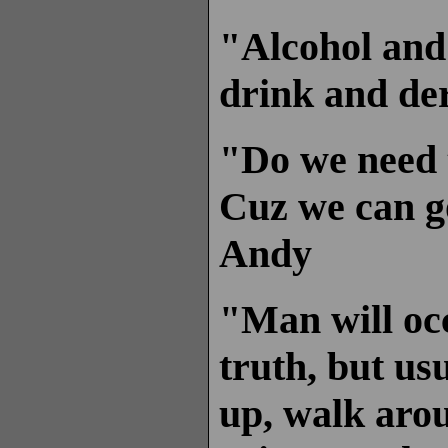
"Alcohol and 
drink and der
"Do we need 
Cuz we can g
Andy
"Man will occ
truth, but us
up, walk arou