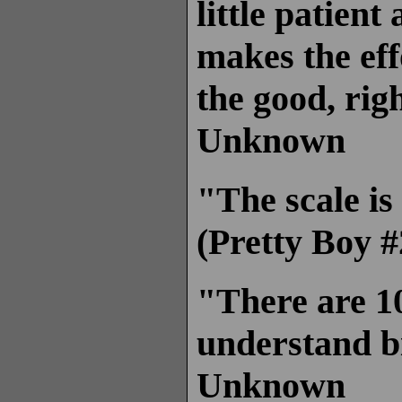
little patient
makes the eff
the good, rig
Unknown
"The scale is
(Pretty Boy #
"There are 1
understand b
Unknown